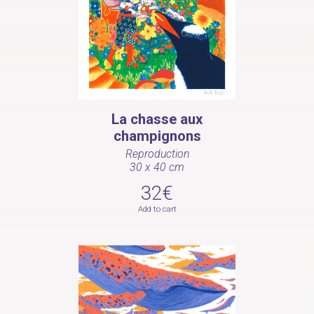
La chasse aux
champignons
Reproduction
30 x 40 cm
32€
Add to cart