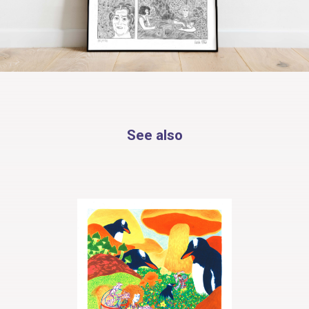
See also