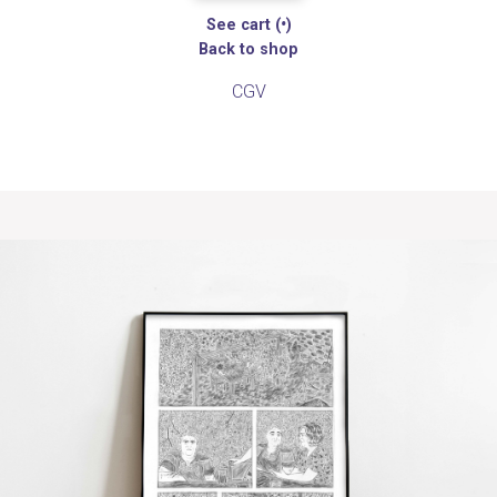
See cart (
•
)
Back to shop
CGV