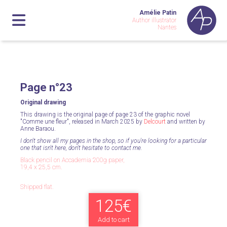
Amélie Patin
Author illustrator
Nantes
Page n°23
Original drawing
This drawing is the original page of page 23 of the graphic novel
"Comme une fleur", released in March 2025 by
Delcourt
and written by
Anne Baraou.
I don't show all my pages in the shop, so if you're looking for a particular
one that isn't here, don't hesitate to contact me.
Black pencil on Accademia 200g paper,
19,4 x 25,5 cm.
Shipped flat.
125€
Add to cart