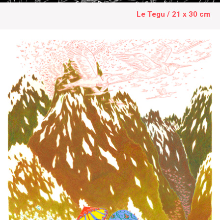
Le Tegu / 21 x 30 cm