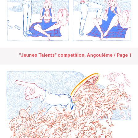
"Jeunes Talents" competition, Angoulême / Page 1