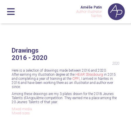
Amélie Patin
Author illustrator
Nantes
Drawings
2016 - 2020
2020
Here is a selection of drawings made between 2016 and 2020.
After earning my illustration degree at the
HEAR Strasbourg
in 2015
and completing a year of training at the
CPFI
, I arrived in Nantes in
2016 and have been working there as an illustrator and author ever
since.
Among these drawings are my 3 plates drawn for the 2018 Jeunes
Talents d'Angoulême competition. They earned me a place among the
20 Jeunes Talents of that year.
Mixed media.
Mixed sizes