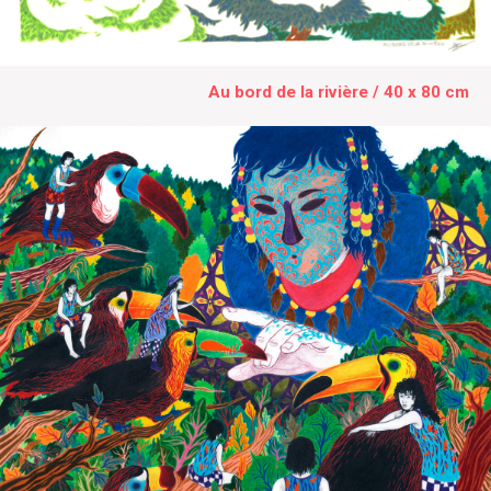
Au bord de la rivière / 40 x 80 cm