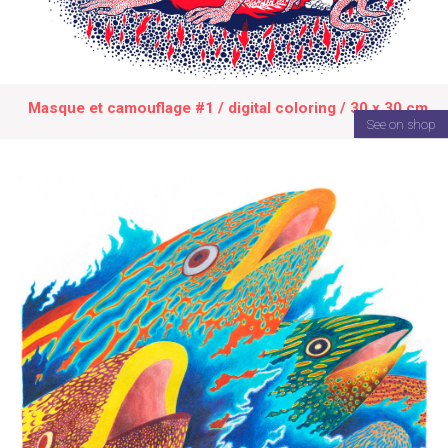
Masque et camouflage #1 / digital coloring / 30 x 30 cm
See on shop