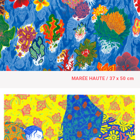
MARÉE HAUTE / 37 x 50 cm