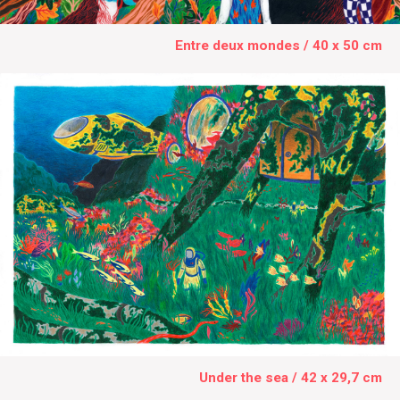
Entre deux mondes / 40 x 50 cm
Under the sea / 42 x 29,7 cm