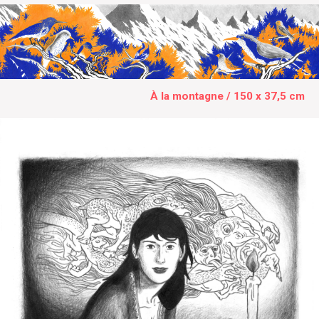
À la montagne / 150 x 37,5 cm