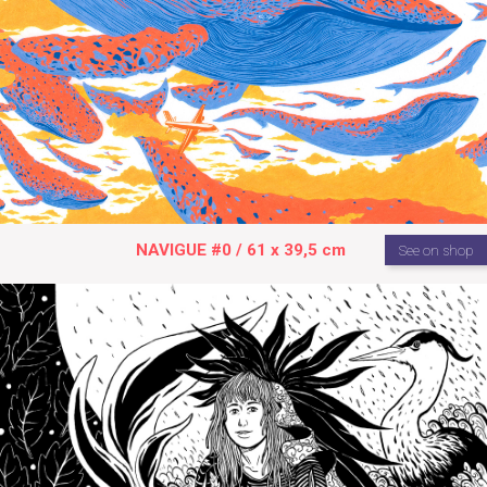
NAVIGUE #0 / 61 x 39,5 cm
See on shop