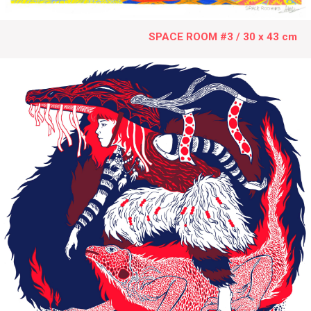
SPACE ROOM #3 / 30 x 43 cm