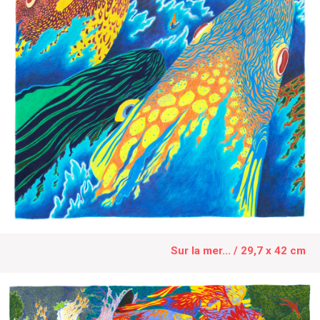
Sur la mer... / 29,7 x 42 cm