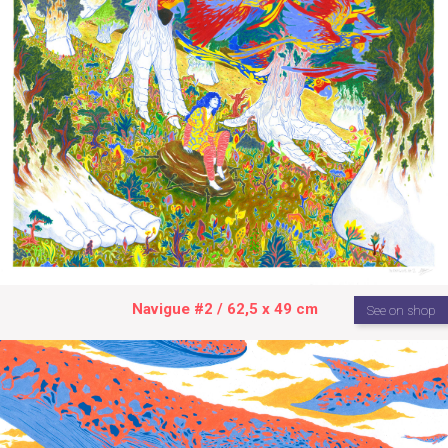
Navigue #2 / 62,5 x 49 cm
See on shop