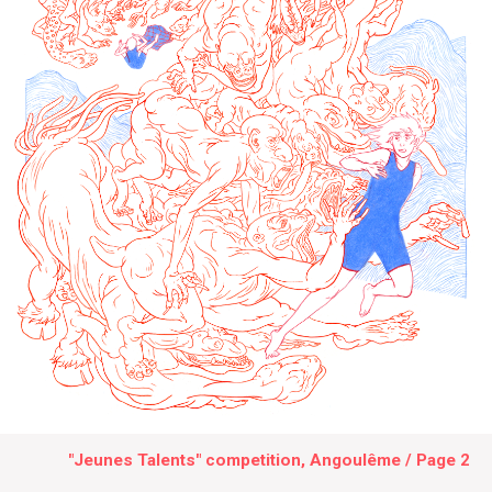
"Jeunes Talents" competition, Angoulême / Page 2