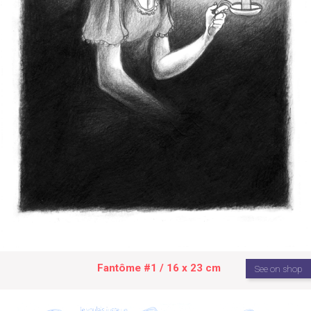
Fantôme #1 / 16 x 23 cm
See on shop