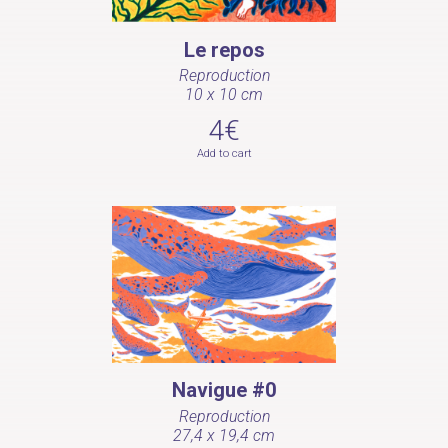
Le repos
Reproduction
10 x 10 cm
4€
Add to cart
Navigue #0
Reproduction
27,4 x 19,4 cm