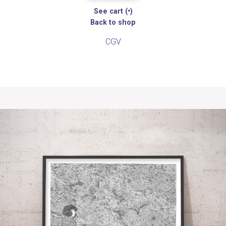
See cart (
•
)
Back to shop
CGV