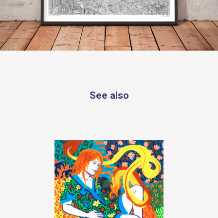
See also