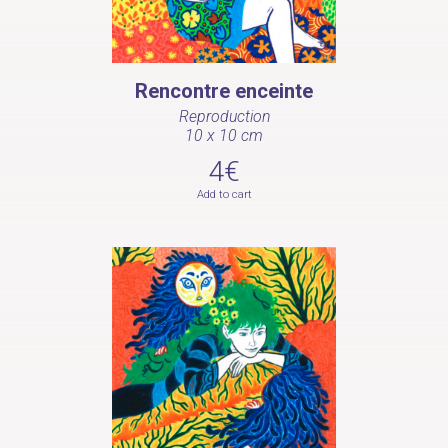
Rencontre enceinte
Reproduction
10 x 10 cm
4€
Add to cart