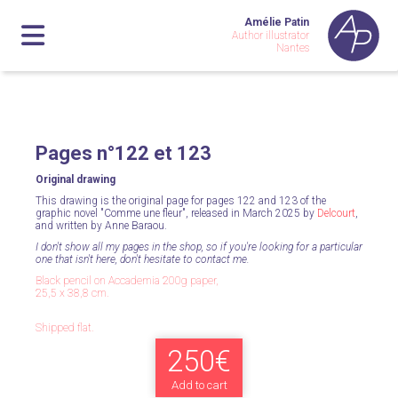
Amélie Patin
Author illustrator
Nantes
Pages n°122 et 123
Original drawing
This drawing is the original page for pages 122 and 123 of the
graphic novel "Comme une fleur", released in March 2025 by
Delcourt
,
and written by Anne Baraou.
I don't show all my pages in the shop, so if you're looking for a particular
one that isn't here, don't hesitate to contact me.
Black pencil on Accademia 200g paper,
25,5 x 38,8 cm.
Shipped flat.
250€
Add to cart